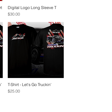
rt
Digital Logo Long Sleeve T
Quick View
Price
$30.00
'
T-Shirt - Let's Go Truckin'
Quick View
Price
$25.00