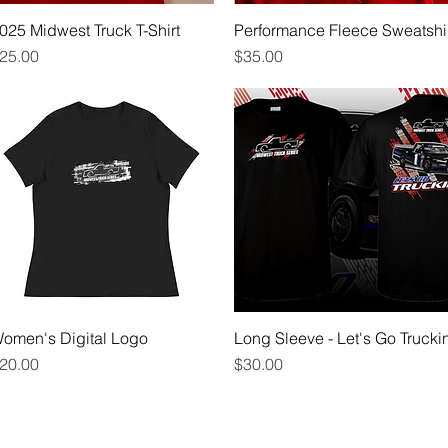
025 Midwest Truck T-Shirt
Quick View
Performance Fleece Sweatshi
Quick View
rice
Price
25.00
$35.00
omen's Digital Logo
Quick View
Long Sleeve - Let's Go Truckin
Quick View
rice
Price
20.00
$30.00