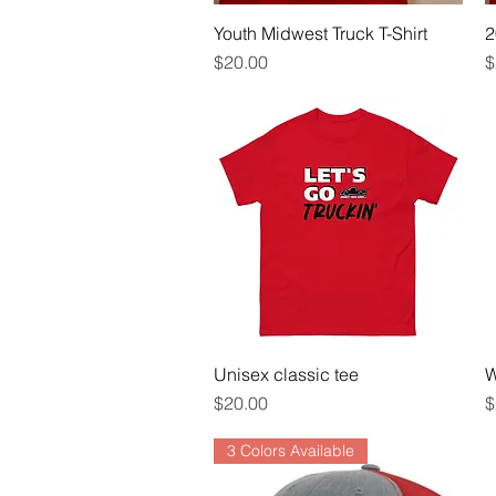
Youth Midwest Truck T-Shirt
Quick View
2
Price
P
$20.00
$
Unisex classic tee
Quick View
W
Price
P
$20.00
$
3 Colors Available