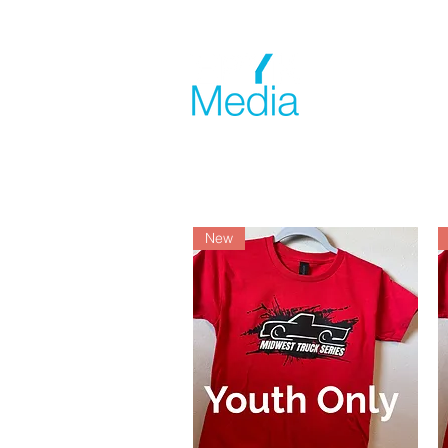
Home
New