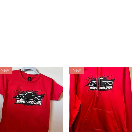
Services
Events
Contac
New
New