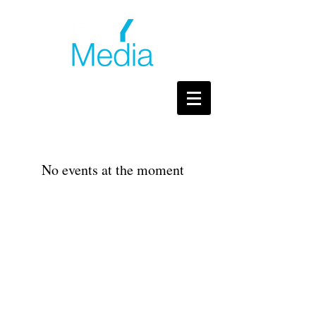
No events at the moment